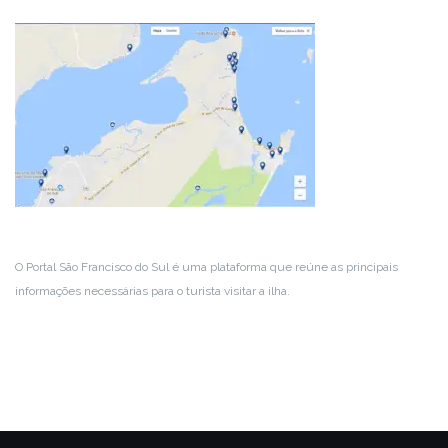
O Portal São Francisco do Sul é uma plataforma que reúne as principais
informações necessárias para o turista visitar a ilha.