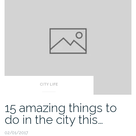
CITY LIFE
15 amazing things to
do in the city this…
02/01/2017