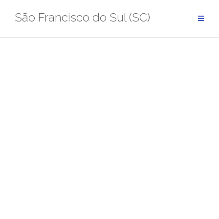
Pular
São Francisco do Sul (SC)
para
conteúdo