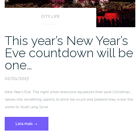
CITY LIFE
This year’s New Year’s
Eve countdown will be
one…
02/01/2017
New Year’s Eve. The night when everyone squeezes their post-Christmas
selves into something sparkly to drink too much and pretend they know the
words to ‘Auld Lang Syne’.
“This
Leia mais
→
year’s
New