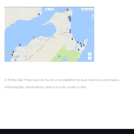
O Portal São Francisco do Sul é uma plataforma que reúne as principais
informações necessárias para o turista visitar a ilha.