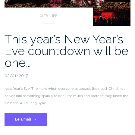
CITY LIFE
This year’s New Year’s
Eve countdown will be
one…
02/01/2017
New Year’s Eve. The night when everyone squeezes their post-Christmas
selves into something sparkly to drink too much and pretend they know the
words to ‘Auld Lang Syne’.
“This
Leia mais
→
year’s
New