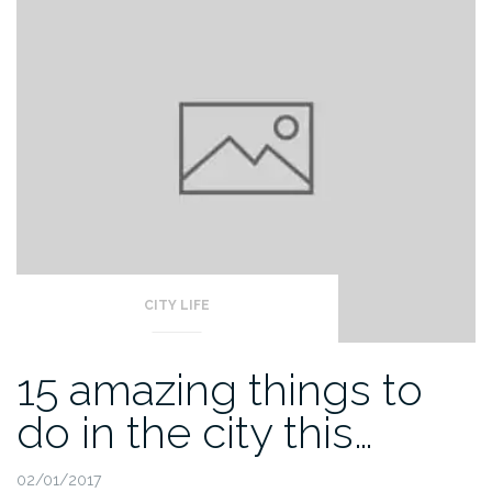
CITY LIFE
15 amazing things to
do in the city this…
02/01/2017