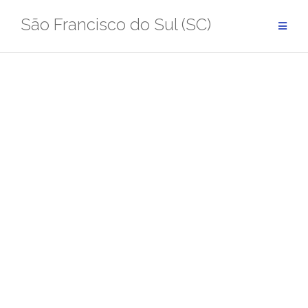
Pular
São Francisco do Sul (SC)
para
conteúdo