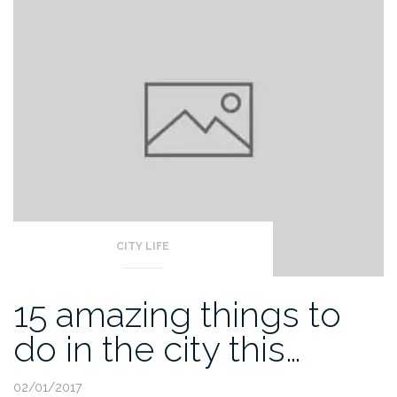
CITY LIFE
15 amazing things to
do in the city this…
02/01/2017