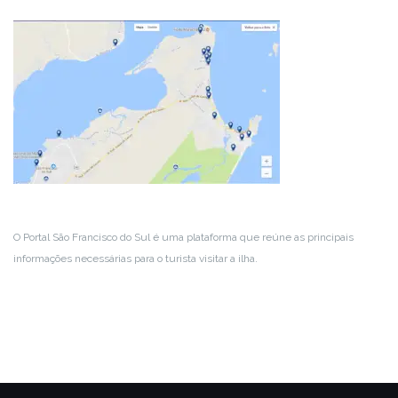
O Portal São Francisco do Sul é uma plataforma que reúne as principais
informações necessárias para o turista visitar a ilha.