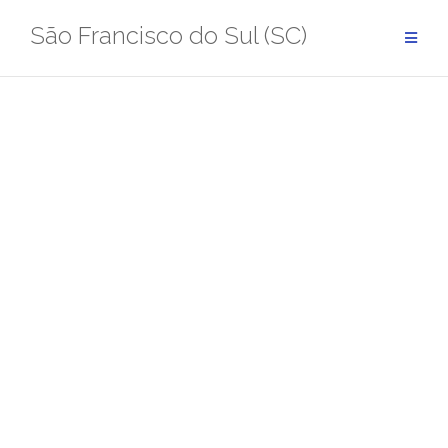
Pular
São Francisco do Sul (SC)
para
conteúdo