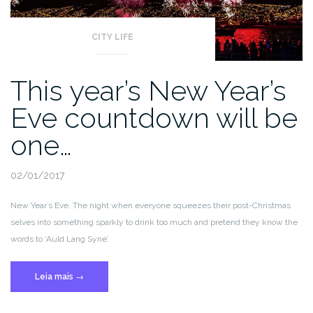
CITY LIFE
This year’s New Year’s
Eve countdown will be
one…
02/01/2017
New Year’s Eve. The night when everyone squeezes their post-Christmas
selves into something sparkly to drink too much and pretend they know the
words to ‘Auld Lang Syne’.
“This
Leia mais
→
year’s
New